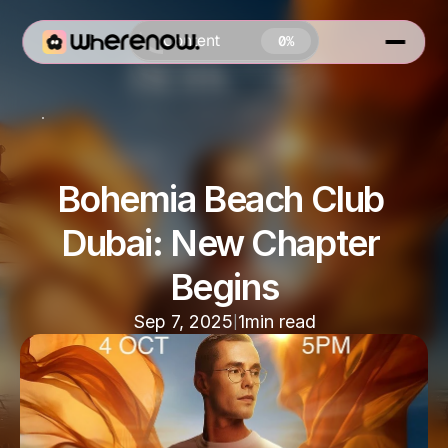
Content
0%
Special Events In Dubai
Bohemia Beach Club 
Dubai: New Chapter 
0 MIN READ
Begins
|
Sep 7, 2025
1
min read