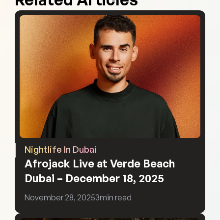
Nightlife In Dubai
Afrojack Live at Verde Beach 
Dubai – December 18, 2025
November 28, 2025
3
min read