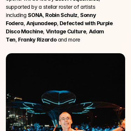
supported by a stellar roster of artists 
including 
SONA
, 
Robin Schulz
, 
Sonny 
Fodera
, 
Anjunadeep
, 
Defected with Purple 
Disco Machine
, 
Vintage Culture
, 
Adam 
Ten
, 
Franky Rizardo
 and more 