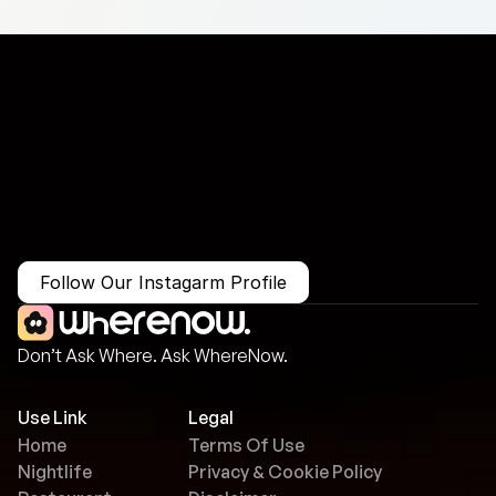
More Than Just a Guide
Where
You
Go
Matters.
Follow Our Instagarm Profile
Don’t Ask Where. Ask WhereNow.
Use Link
Legal
Home
Terms Of Use
Nightlife
Privacy & Cookie Policy