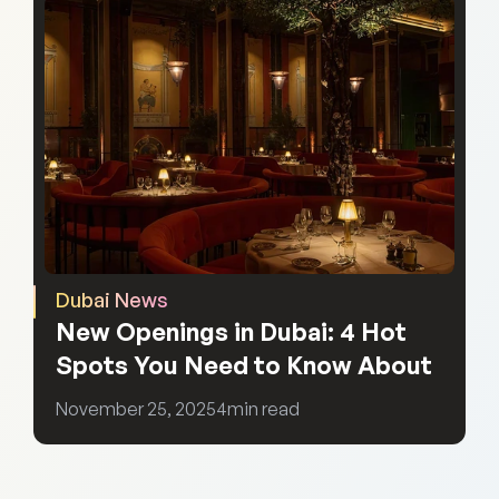
Dubai News
New Openings in Dubai: 4 Hot 
Spots You Need to Know About
November 25, 2025
4
min read