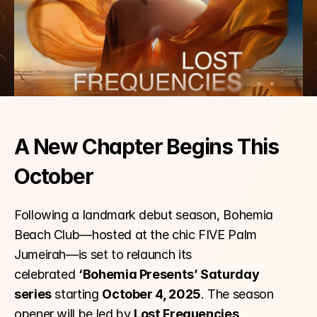
A New Chapter Begins This 
October
Following a landmark debut season, Bohemia 
Beach Club—hosted at the chic FIVE Palm 
Jumeirah—is set to relaunch its 
celebrated 
‘Bohemia Presents’ Saturday 
series
 starting 
October 4, 2025
. The season 
opener will be led by 
Lost Frequencies
, 