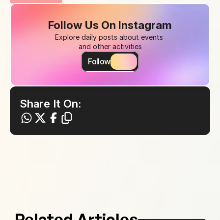
Follow Us On Instagram
Explore daily posts about events 
and other activities
Follow
Share It On:
Related Articles