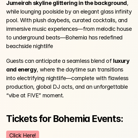
Jumeirah skyline glittering in the background
, 
while lounging poolside by an elegant glass infinity 
pool. With plush daybeds, curated cocktails, and 
immersive music experiences—from melodic house 
to underground beats—Bohemia has redefined 
beachside nightlife 
Guests can anticipate a seamless blend of 
luxury 
and energy
, where the daytime sun transitions 
into electrifying nightlife—complete with flawless 
production, global DJ acts, and an unforgettable 
“vibe at FIVE” moment.
Tickets for Bohemia Events:
Click Here!