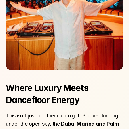
Where Luxury Meets 
Dancefloor Energy
This isn't just another club night. Picture dancing 
under the open sky, the 
Dubai Marina and Palm 