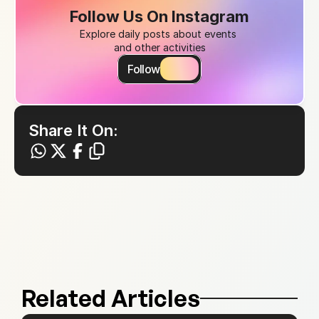
Follow Us On Instagram
Explore daily posts about events 
and other activities
Follow
Share It On:
Related Articles