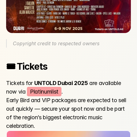
Copyright credit to respected owners
🎟️ Tickets
Tickets for 
UNTOLD Dubai 2025
 are available 
now via 
Platinumlist
.
Early Bird and VIP packages are expected to sell 
out quickly — secure your spot now and be part 
of the region’s biggest electronic music 
celebration.