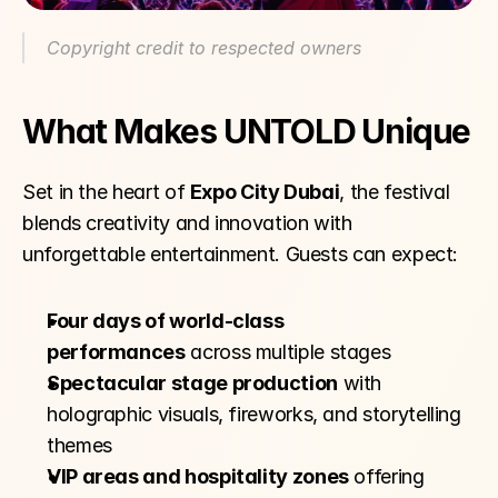
Copyright credit to respected owners
What Makes UNTOLD Unique
Set in the heart of 
Expo City Dubai
, the festival 
blends creativity and innovation with 
unforgettable entertainment. Guests can expect:
Four days of world-class 
performances
 across multiple stages
Spectacular stage production
 with 
holographic visuals, fireworks, and storytelling 
themes
VIP areas and hospitality zones
 offering 