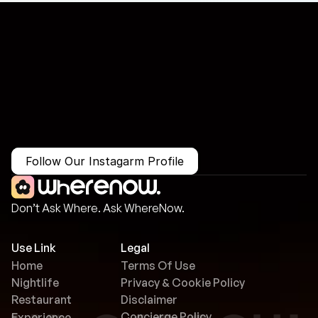
More Than Just a Guide
Where
You
Go
Matters.
Follow Our Instagarm Profile
Don’t Ask Where. Ask WhereNow.
Use Link
Legal
Home
Terms Of Use
Nightlife
Privacy & Cookie Policy
Restaurant
Disclaimer
Concierge Policy
Experience