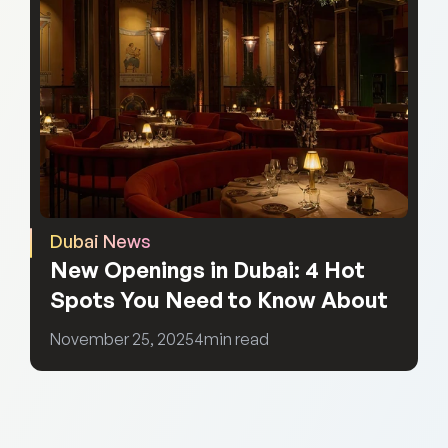
Dubai News
New Openings in Dubai: 4 Hot 
Spots You Need to Know About
November 25, 2025
4
min read