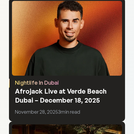
Nightlife In Dubai
Afrojack Live at Verde Beach 
Dubai – December 18, 2025
November 28, 2025
3
min read