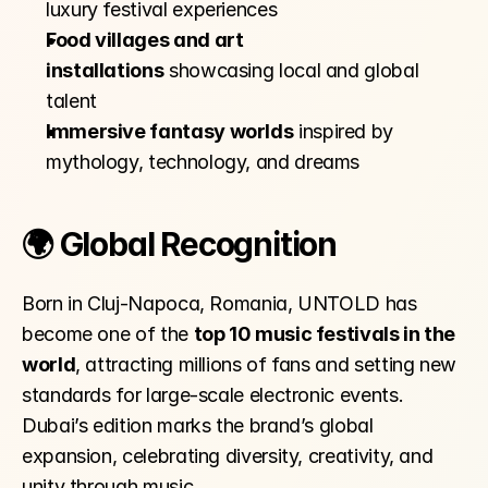
luxury festival experiences
Food villages and art 
installations
 showcasing local and global 
talent
Immersive fantasy worlds
 inspired by 
mythology, technology, and dreams
🌍 Global Recognition
Born in Cluj-Napoca, Romania, UNTOLD has 
become one of the 
top 10 music festivals in the 
world
, attracting millions of fans and setting new 
standards for large-scale electronic events. 
Dubai’s edition marks the brand’s global 
expansion, celebrating diversity, creativity, and 
unity through music.