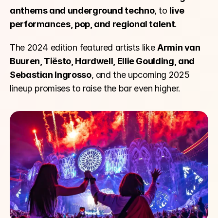
anthems and underground techno
, to 
live 
performances, pop, and regional talent
.
The 2024 edition featured artists like 
Armin van 
Buuren, Tiësto, Hardwell, Ellie Goulding, and 
Sebastian Ingrosso
, and the upcoming 2025 
lineup promises to raise the bar even higher.