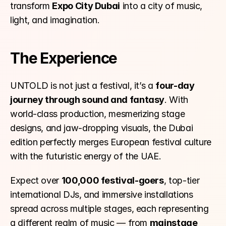
transform 
Expo City Dubai
 into a city of music, 
light, and imagination.
The Experience
UNTOLD is not just a festival, it’s a 
four-day 
journey through sound and fantasy
. With 
world-class production, mesmerizing stage 
designs, and jaw-dropping visuals, the Dubai 
edition perfectly merges European festival culture 
with the futuristic energy of the UAE.
Expect over 
100,000 festival-goers
, top-tier 
international DJs, and immersive installations 
spread across multiple stages, each representing 
a different realm of music — from 
mainstage 