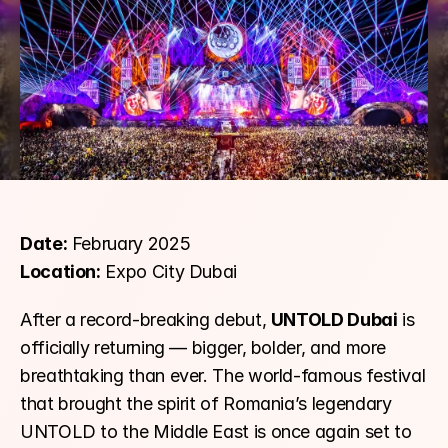
Date:
 February 2025
Location:
 Expo City Dubai
After a record-breaking debut, 
UNTOLD Dubai
 is 
officially returning — bigger, bolder, and more 
breathtaking than ever. The world-famous festival 
that brought the spirit of Romania’s legendary 
UNTOLD to the Middle East is once again set to 