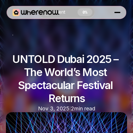
Content
0%
Nightlife In Dubai
UNTOLD Dubai 2025 – 
The World’s Most 
0 MIN READ
Spectacular Festival 
Returns
|
Nov 3, 2025
2
min read