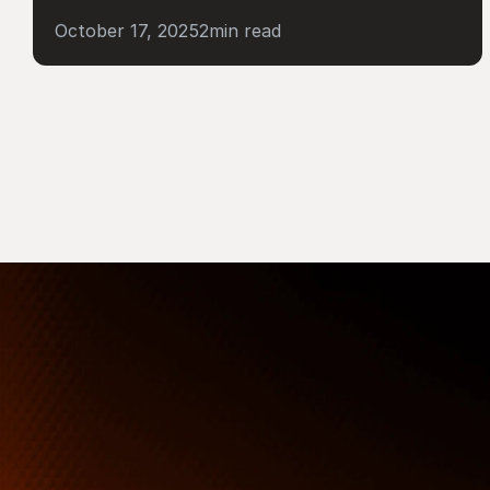
October 17, 2025
2
min read
More Than Just a Guide
Where
You
Go