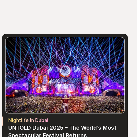
Nightlife In Dubai
UNTOLD Dubai 2025 – The World’s Most 
Spectacular Festival Returns