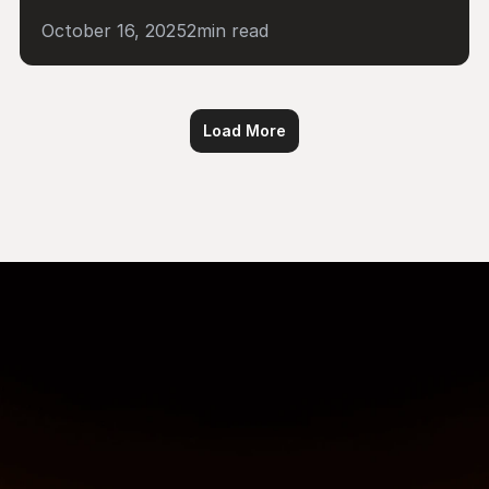
October 16, 2025
2
min read
Load More