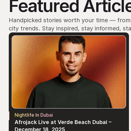
Featured Articl
Handpicked stories worth your time — from e
city trends. Stay inspired, stay informed, st
Nightlife In Dubai
Afrojack Live at Verde Beach Dubai – 
December 18, 2025