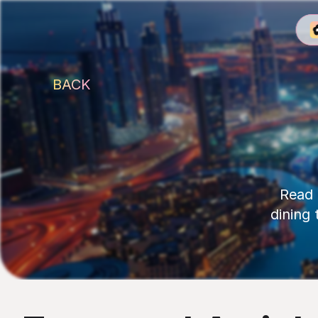
BACK
Read 
dining 
Latest Reads