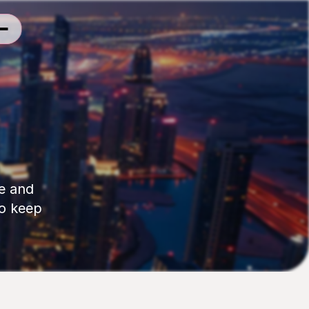
e and 
o keep 