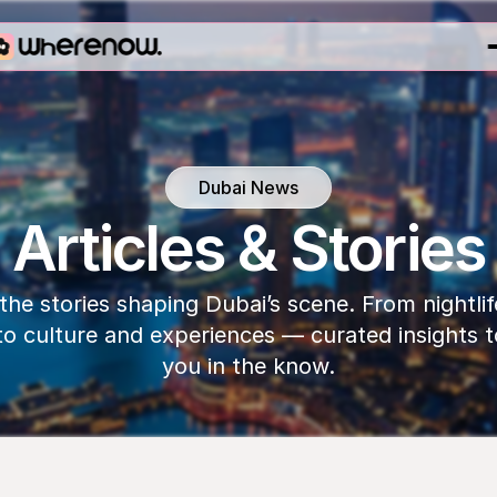
Dubai News
Articles & Stories
the stories shaping Dubai’s scene. From nightlif
to culture and experiences — curated insights t
you in the know.