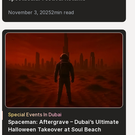
November 3, 2025
2
min read
Special Events In Dubai
Spaceman: Aftergrave – Dubai’s Ultimate 
Halloween Takeover at Soul Beach