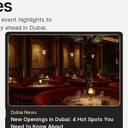
es
vent highlights to 
ay ahead in Dubai.
Dubai News
New Openings in Dubai: 4 Hot Spots You 
Need to Know About