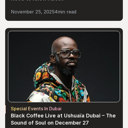
November 25, 2025
4
min read
Special Events In Dubai
Black Coffee Live at Ushuaïa Dubai – The 
Sound of Soul on December 27