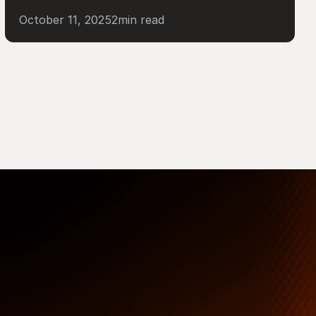
October 11, 2025
2
min read