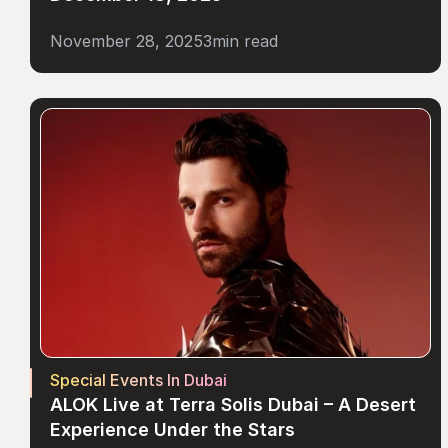
November 28, 2025
3
min read
Special Events In Dubai
ALOK Live at Terra Solis Dubai – A Desert 
Experience Under the Stars