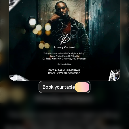
Book your table