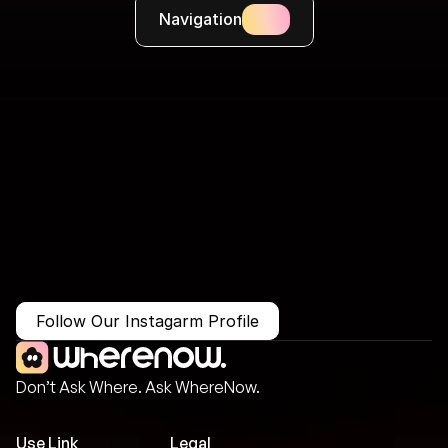
Navigation
More Than Just a Guide
Where
You
Go
Matters.
Follow Our Instagarm Profile
Don’t Ask Where. Ask WhereNow.
Use Link
Legal