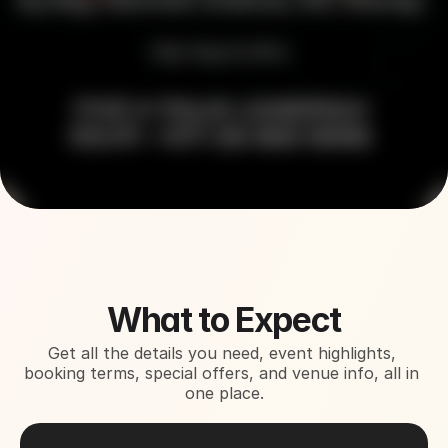
About This Event
What to Expect
Get all the details you need, event highlights, 
booking terms, special offers, and venue info, all in 
one place.