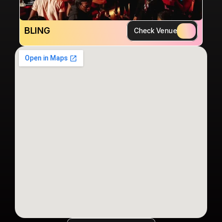
BLING
Check Venue