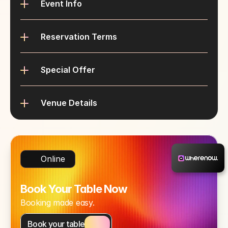
Event Info
Reservation Terms
Special Offer
Venue Details
Online
Book Your Table Now
Booking made easy.
Book your table