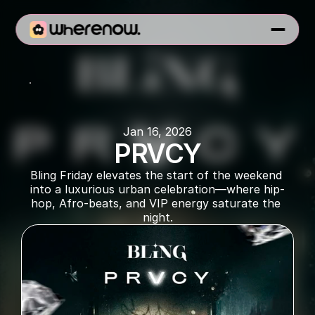
BLING
Jan 16, 2026
PRVCY
Bling Friday elevates the start of the weekend 
into a luxurious urban celebration—where hip-
hop, Afro‑beats, and VIP energy saturate the 
night.