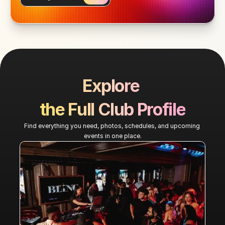
Explore 
the Full Club Profile
Find everything you need, photos, schedules, and upcoming 
events in one place.