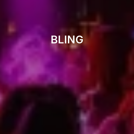
Nightclub
BLING