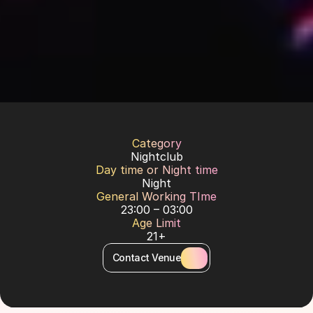
Category
Nightclub
Day time or Night time
Night
General Working TIme
23:00 – 03:00
Age Limit
21+
Contact Venue