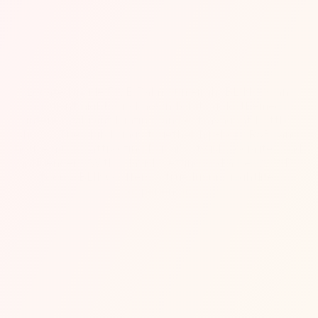
About Venue
Located inside FIVE Palm Jumeirah, BLING is an 
opulent nightclub known for its gold-themed 
interior, vibrant lighting, and extravagant bottle 
shows. The club brings together hip-hop, R&B, and 
house music, attracting Dubai’s stylish socialites and 
influencers. With a lavish setting and a heavy VIP 
focus, BLING offers a true luxury nightlife 
experience.