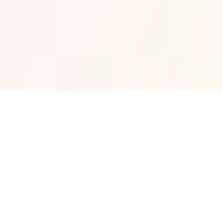
Venue Info
What You Should Know
All the key details in one place — from working 
hours and reservation rules to what makes this 