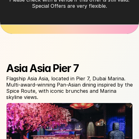
Special Offers are very flexible.
About Venue
Asia Asia Pier 7
Flagship Asia Asia, located in Pier 7, Dubai Marina. 
Multi-award-winning Pan-Asian dining inspired by the 
Spice Route, with iconic brunches and Marina 
skyline views.