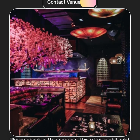
Contact Venue
Please check with a venue if this offer is still valid. 