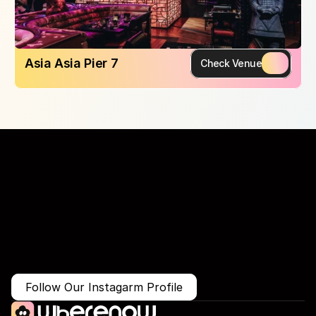
Asia Asia Pier 7
Check Venue
More Than Just a Guide
Where
You
Go
Matters.
Follow Our Instagarm Profile