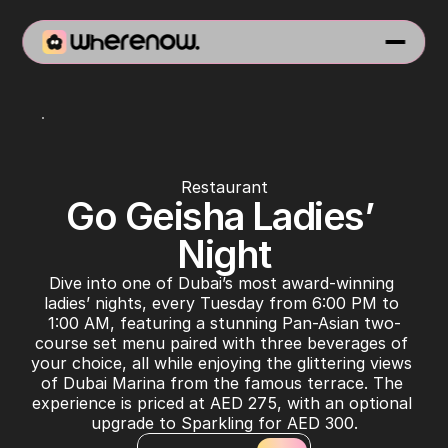
Asia Asia Pier 7
Restaurant
Go Geisha Ladies’ 
Night
Dive into one of Dubai’s most award-winning 
ladies’ nights, every Tuesday from 6:00 PM to 
1:00 AM, featuring a stunning Pan-Asian two-
course set menu paired with three beverages of 
your choice, all while enjoying the glittering views 
of Dubai Marina from the famous terrace. The 
experience is priced at AED 275, with an optional 
upgrade to Sparkling for AED 300.