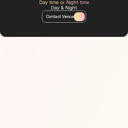
Day time or Night time
Day & Night
Contact Venue
About Venue
Flagship Asia Asia, located in Pier 7, Dubai Marina. 
Multi-award-winning Pan-Asian dining inspired by the 
Spice Route, with iconic brunches and Marina 
skyline views.