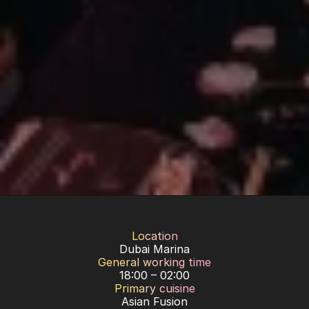
Location
Dubai Marina
General working time
18:00 – 02:00
Primary cuisine
Asian Fusion