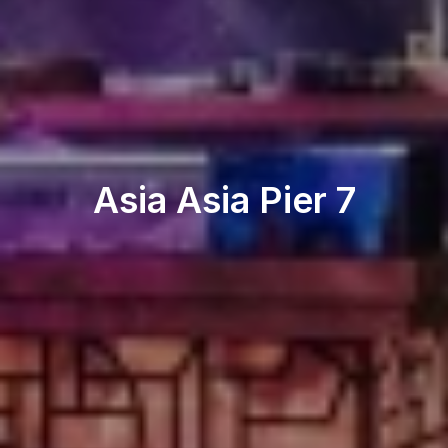
Restaurant & Lounge
Asia Asia Pier 7