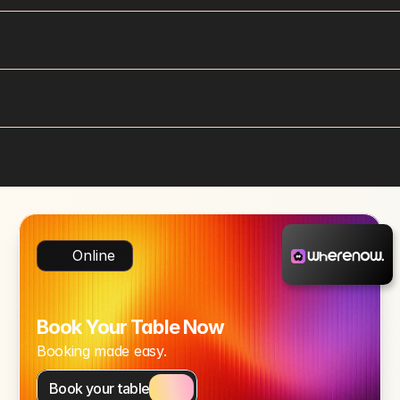
Online
Book Your Table Now
Booking made easy.
Book your table