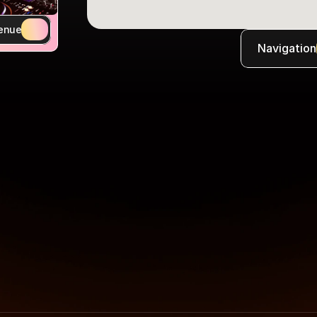
enue
Navigation