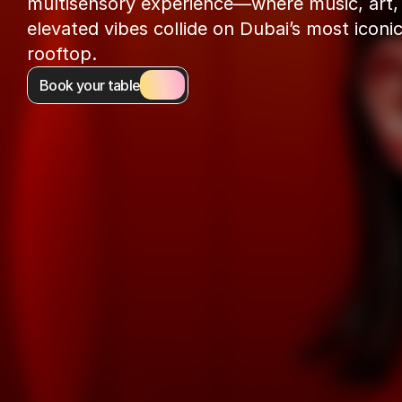
multisensory experience—where music, art, 
elevated vibes collide on Dubai’s most iconic
rooftop.
Book your table