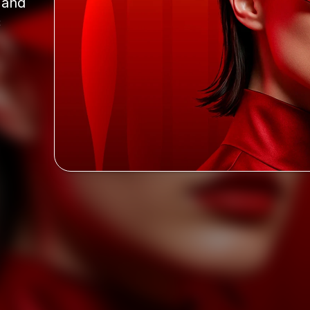
and 
 