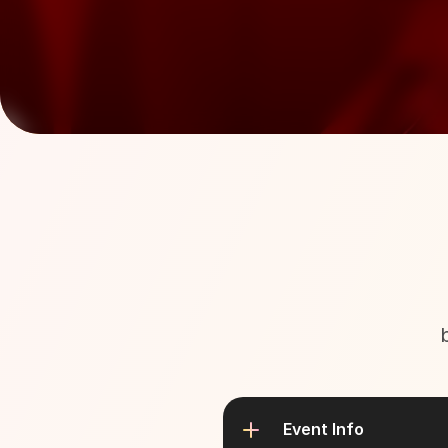
Event Info