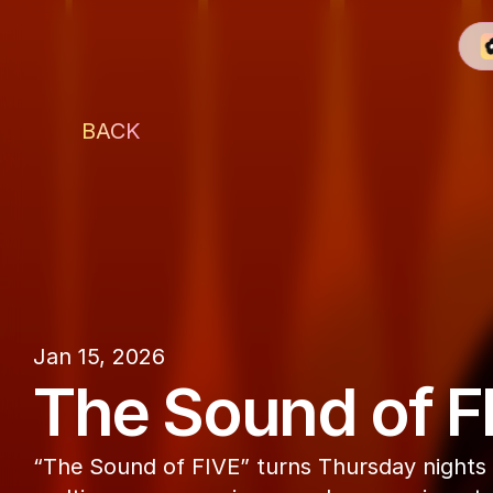
BACK
The Penthouse
Jan 15, 2026
The Sound of F
“The Sound of FIVE” turns Thursday nights i