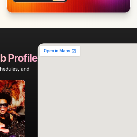
b Profile
hedules, and 