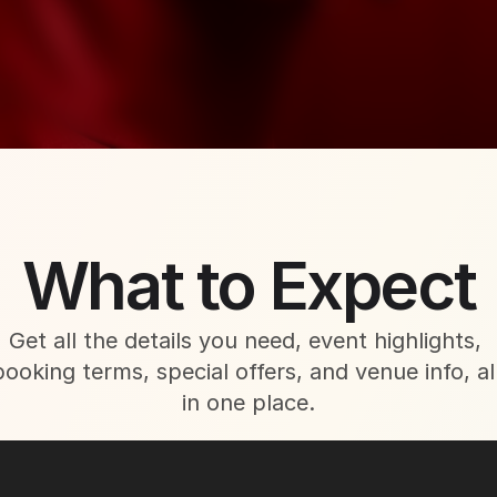
About This Event
What to Expect
Get all the details you need, event highlights, 
booking terms, special offers, and venue info, all
in one place.