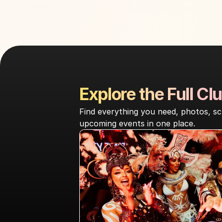
Explore the Full Clu
Find everything you need, photos, sc
upcoming events in one place.