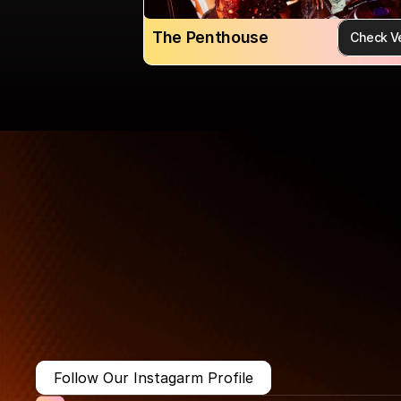
The Penthouse
Check V
More Than Just a Guide
Where
You
Go
Matters.
Follow Our Instagarm Profile