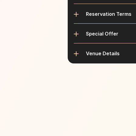
Reservation Terms
Special Offer
Venue Details