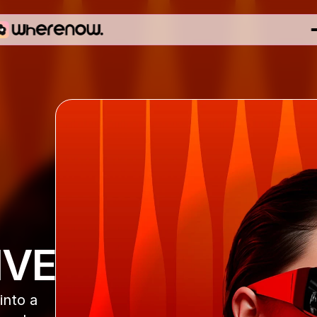
IVE
nto a 