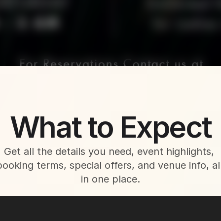
About This Event
What to Expect
Get all the details you need, event highlights, 
booking terms, special offers, and venue info, all
in one place.