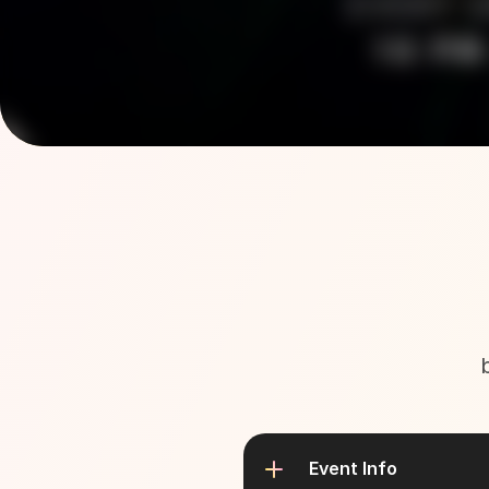
Event Info