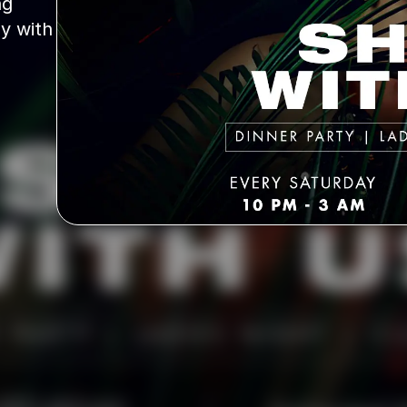
g 
y with 