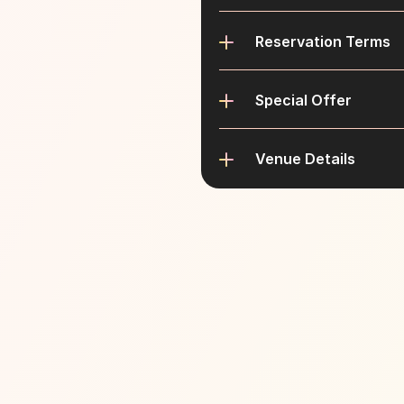
Reservation Terms
Special Offer
Venue Details