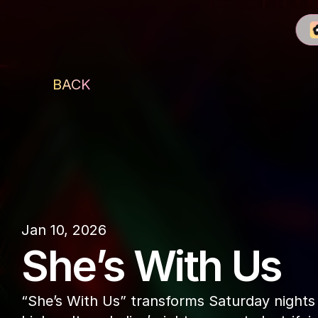
BACK
CÉ LA VI
Jan 10, 2026
She’s With Us
“She’s With Us” transforms Saturday nights i