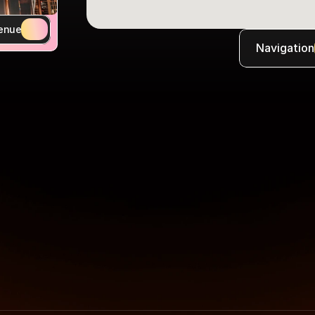
enue
Navigation