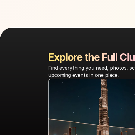
Explore the Full Clu
Find everything you need, photos, sc
upcoming events in one place.