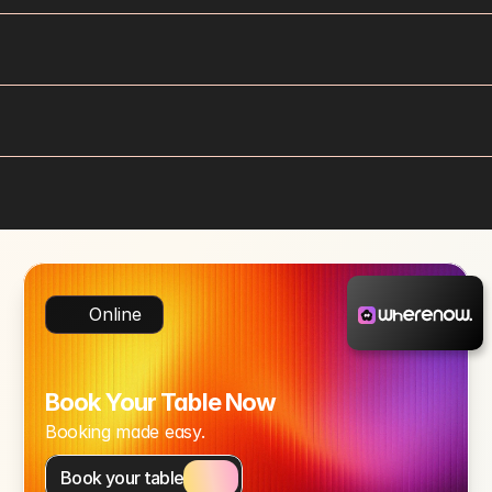
Online
Book Your Table Now
Booking made easy.
Book your table