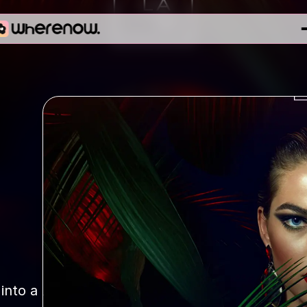
nto a 