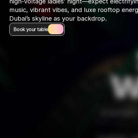
high-voltage ladies’ night—expect electrifyin
music, vibrant vibes, and luxe rooftop energ
Dubai’s skyline as your backdrop.
Book your table