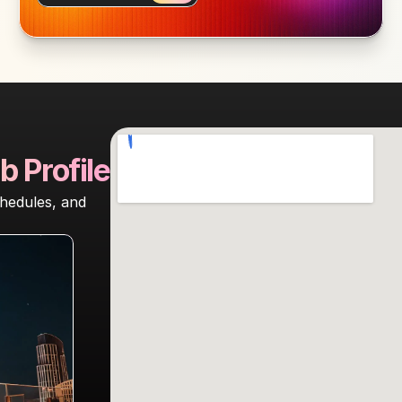
b Profile
hedules, and 