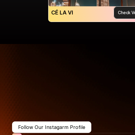
CÉ LA VI
Check V
More Than Just a Guide
Where
You
Go
Matters.
Follow Our Instagarm Profile