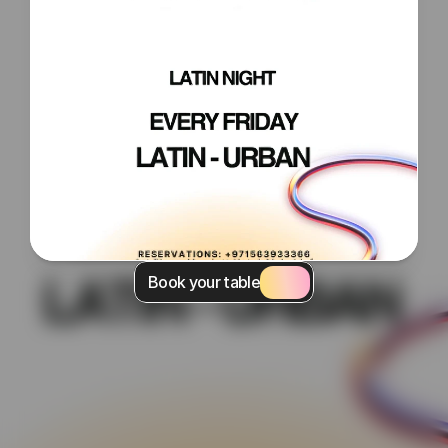
Book your table