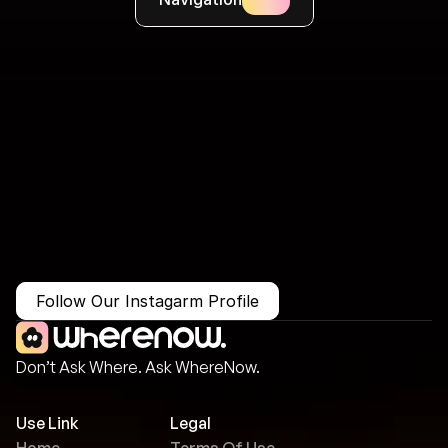
More Than Just a Guide
Where
You
Go
Matters.
Follow Our Instagarm Profile
Don’t Ask Where. Ask WhereNow.
Use Link
Legal