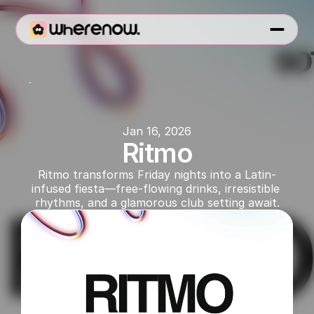
SOT
Jan 16, 2026
Ritmo
Ritmo transforms Friday nights into a Latin-
infused fiesta—free-flowing drinks, irresistible 
rhythms, and a glamorous club setting await.