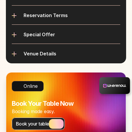
Reservation Terms
Special Offer
Venue Details
Online
Book Your Table Now
Booking made easy.
Book your table