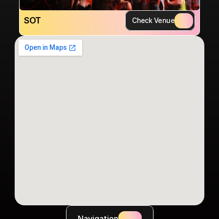
SOT
Check Venue
Navigation