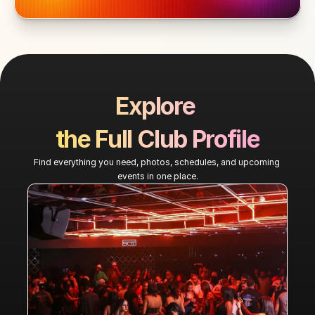
Explore 
the Full Club Profile
Find everything you need, photos, schedules, and upcoming 
events in one place.