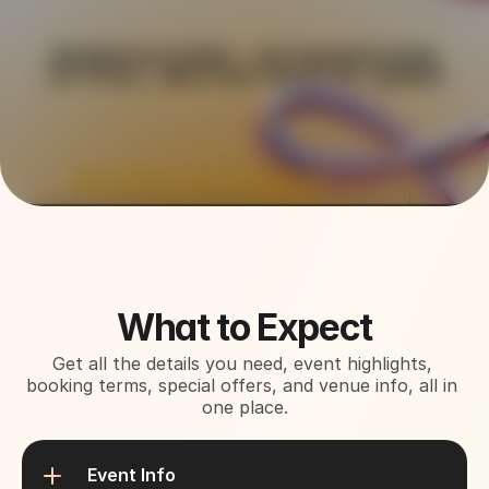
About This Event
What to Expect
Get all the details you need, event highlights, 
booking terms, special offers, and venue info, all in 
one place.
Event Info