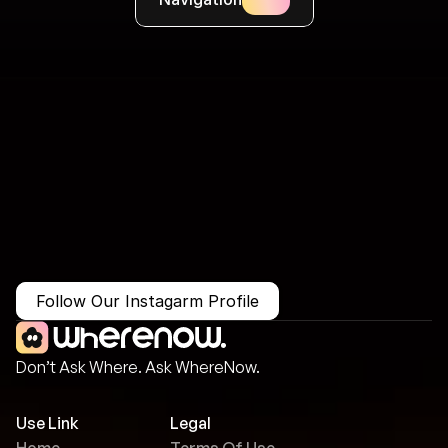
More Than Just a Guide
Where
You
Go
Matters.
Follow Our Instagarm Profile
Don’t Ask Where. Ask WhereNow.
Use Link
Legal