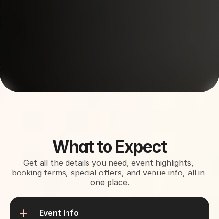
About This Event
What to Expect
Get all the details you need, event highlights, 
booking terms, special offers, and venue info, all in 
one place.
Event Info