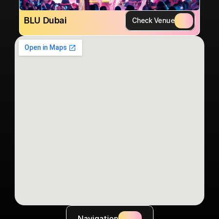
BLU Dubai
Check Venue
Navigation