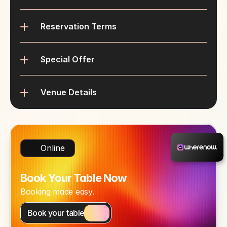
Reservation Terms
Special Offer
Venue Details
Online
Book Your Table Now
Booking made easy.
Book your table