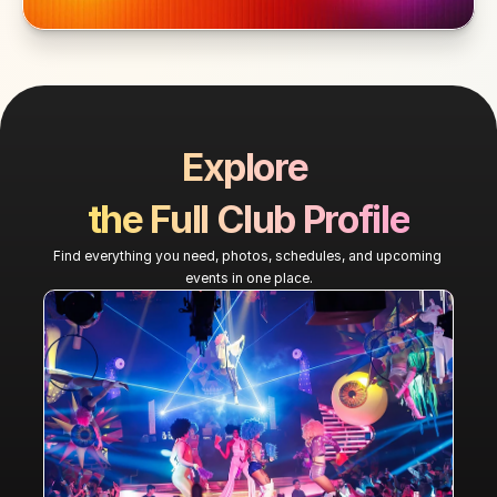
Explore 
the Full Club Profile
Find everything you need, photos, schedules, and upcoming 
events in one place.