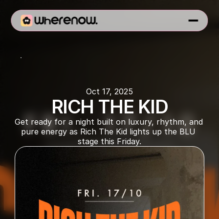
BLU Dubai
Oct 17, 2025
RICH THE KID
Get ready for a night built on luxury, rhythm, and 
pure energy as Rich The Kid lights up the BLU 
stage this Friday.