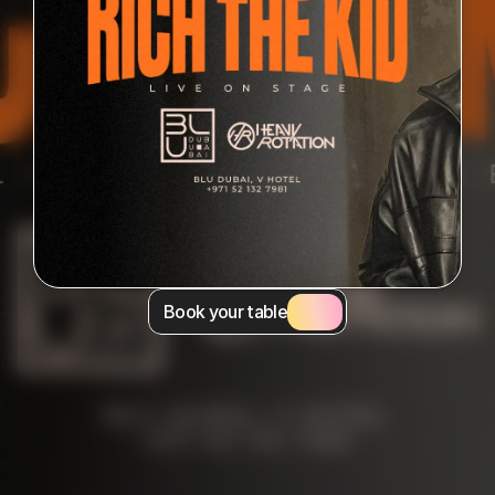
Book your table