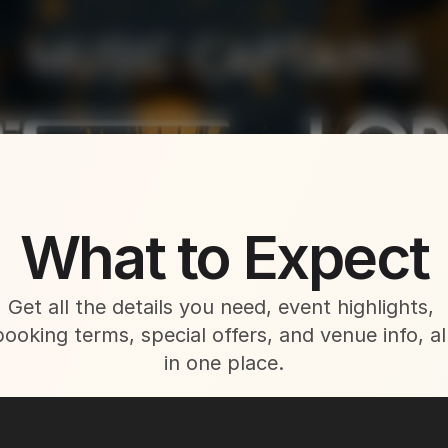
About This Event
What to Expect
Get all the details you need, event highlights, 
booking terms, special offers, and venue info, all
in one place.