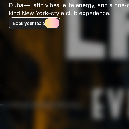
Dubai—Latin vibes, elite energy, and a one-o
kind New York–style club experience.
Book your table