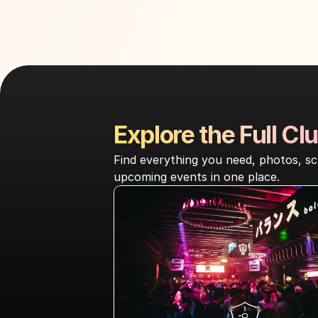
Explore the Full Clu
Find everything you need, photos, sc
upcoming events in one place.