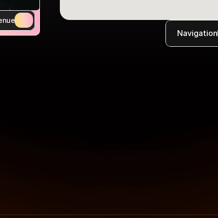
enue
Navigation