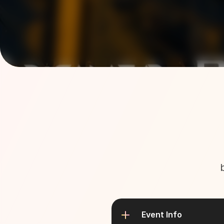
Event Info