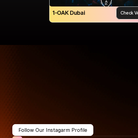
1-OAK Dubai
Check V
More Than Just a Guide
Where
You
Go
Matters.
Follow Our Instagarm Profile