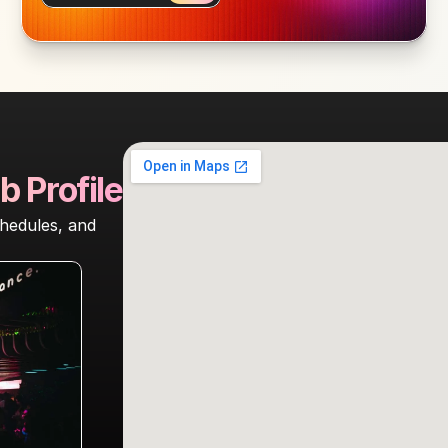
b Profile
hedules, and 