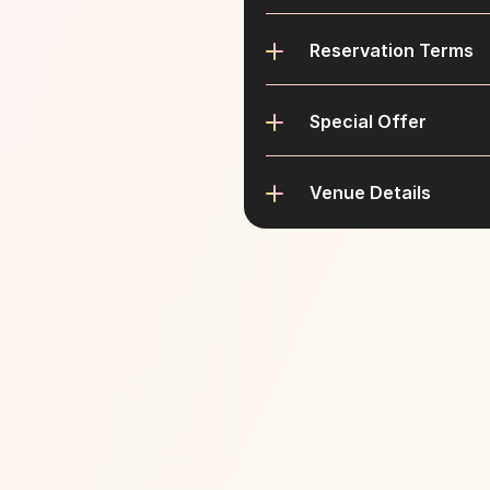
Reservation Terms
Special Offer
Venue Details