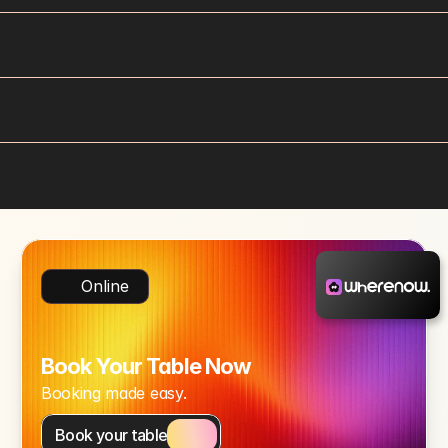
Online
Book Your Table Now
Booking made easy.
Book your table