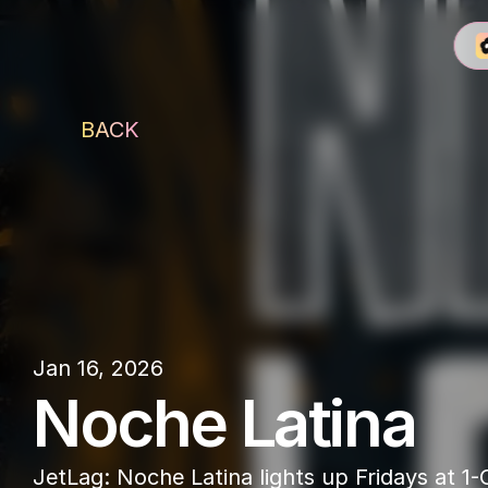
BACK
1-OAK Dubai
Jan 16, 2026
Noche Latina
JetLag: Noche Latina lights up Fridays at 1-