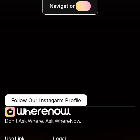
Navigation
More Than Just a Guide
Where
You
Go
Matters.
Follow Our Instagarm Profile
Don’t Ask Where. Ask WhereNow.
Use Link
Legal