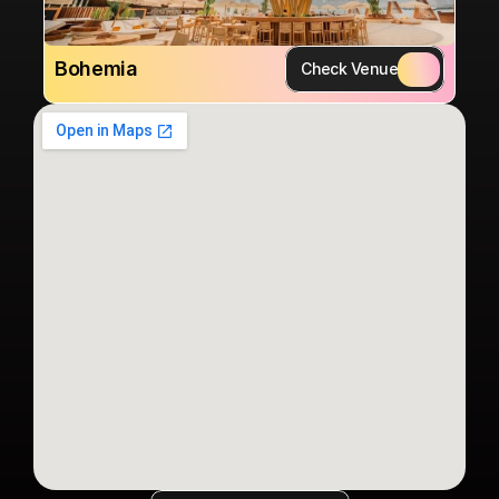
Bohemia
Check Venue