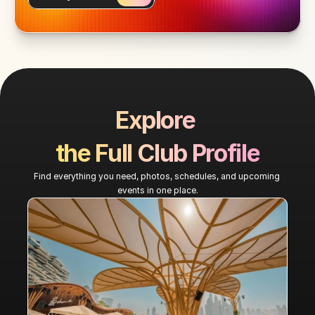
Explore 
the Full Club Profile
Find everything you need, photos, schedules, and upcoming 
events in one place.