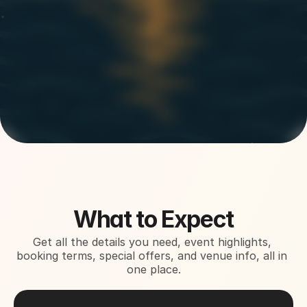
About This Event
What to Expect
Get all the details you need, event highlights, 
booking terms, special offers, and venue info, all in 
one place.