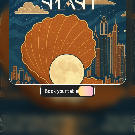
Book your table