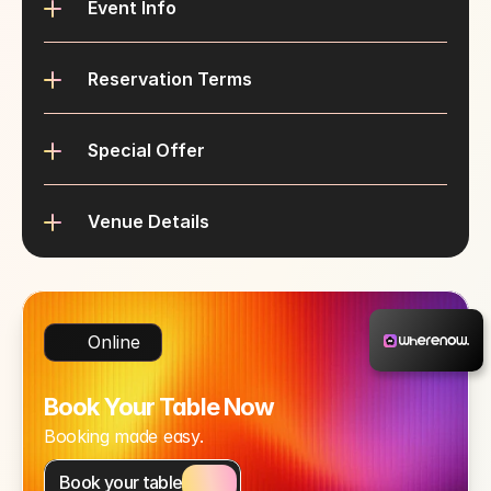
Event Info
Reservation Terms
Special Offer
Venue Details
Online
Book Your Table Now
Booking made easy.
Book your table