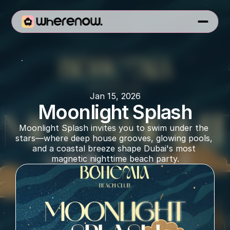
Bohemia
Jan 15, 2026
Moonlight Splash
Moonlight Splash invites you to swim under the 
stars—where deep house grooves, glowing pools, 
and a coastal breeze shape Dubai's most 
magnetic nighttime beach party.