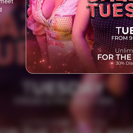
meet 
 