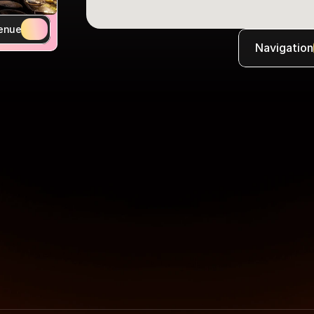
enue
Navigation