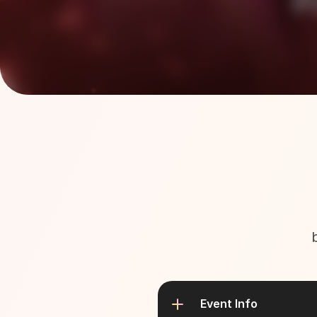
Event Info