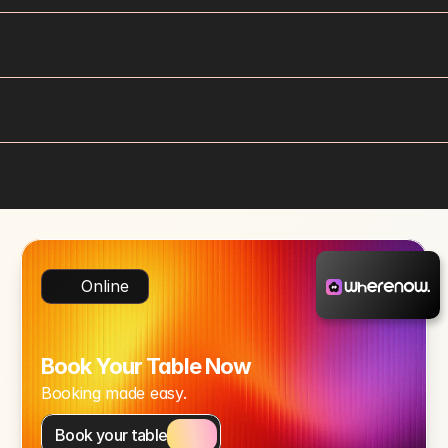
Online
Book Your Table Now
Booking made easy.
Book your table