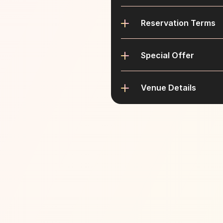
Reservation Terms
Special Offer
Venue Details