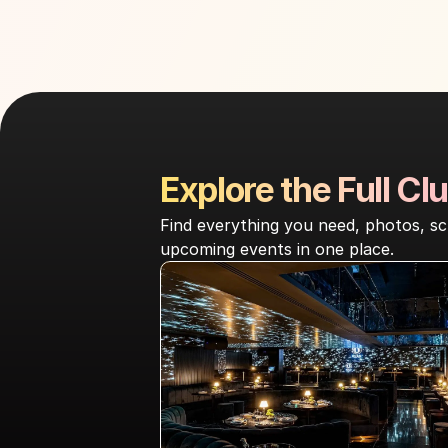
Explore the Full Clu
Find everything you need, photos, sc
upcoming events in one place.