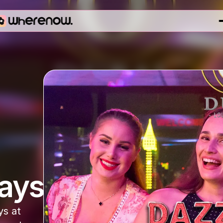
ays
s at 