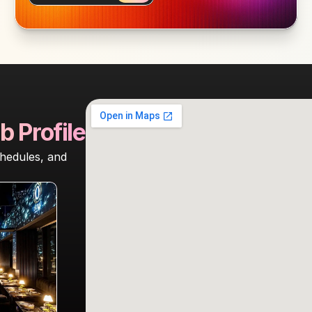
b Profile
hedules, and 