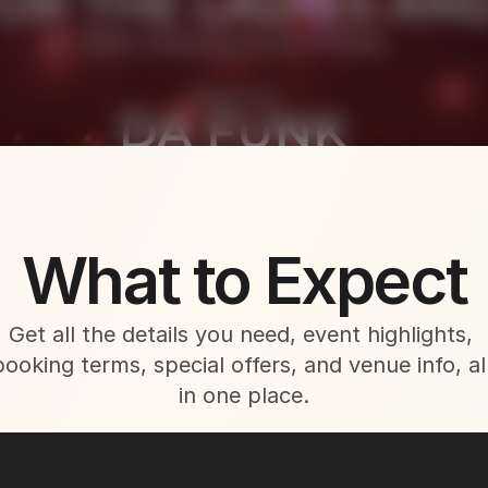
About This Event
What to Expect
Get all the details you need, event highlights, 
booking terms, special offers, and venue info, all
in one place.