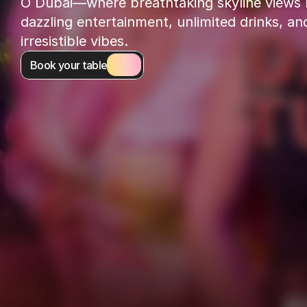
O Dubai—where breathtaking skyline views 
dazzling entertainment, unlimited drinks, and
irresistible vibes.
Book your table