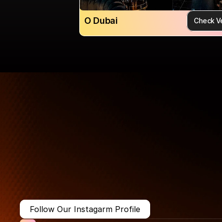
O Dubai
Check V
More Than Just a Guide
Where
You
Go
Matters.
Follow Our Instagarm Profile