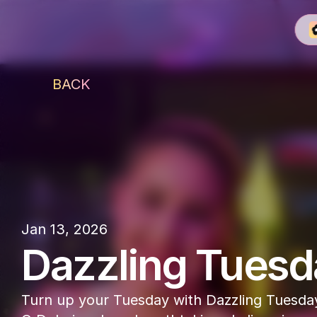
BACK
O Dubai
Jan 13, 2026
Dazzling Tuesd
Turn up your Tuesday with Dazzling Tuesday