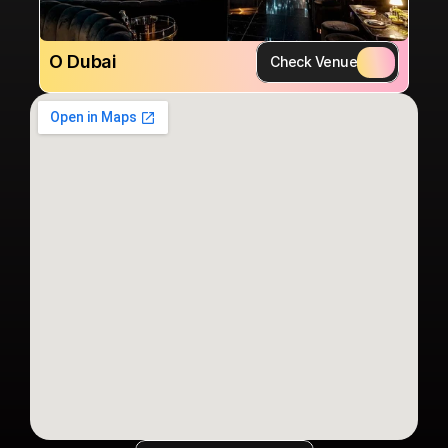
O Dubai
Check Venue