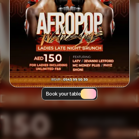
Book your table