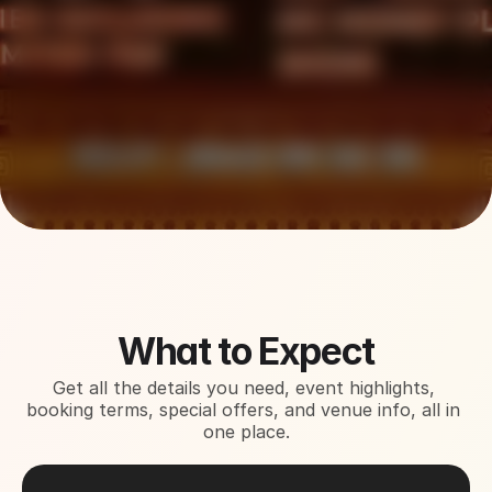
About This Event
What to Expect
Get all the details you need, event highlights, 
booking terms, special offers, and venue info, all in 
one place.