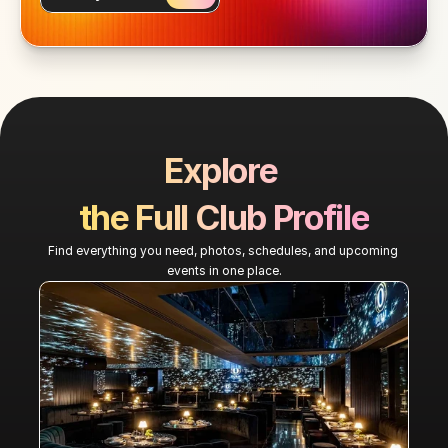
Explore 
the Full Club Profile
Find everything you need, photos, schedules, and upcoming 
events in one place.