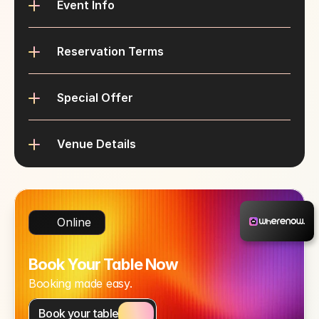
Event Info
Reservation Terms
Special Offer
Venue Details
Online
Book Your Table Now
Booking made easy.
Book your table