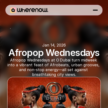
O Dubai
Jan 14, 2026
Afropop Wednesdays
Afropop Wednesdays at O Dubai turn midweek 
into a vibrant feast of Afrobeats, urban grooves, 
and non-stop energy—all set against 
breathtaking city views.