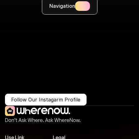
Navigation
More Than Just a Guide
Where
You
Go
Matters.
Follow Our Instagarm Profile
Don’t Ask Where. Ask WhereNow.
Use Link
Legal