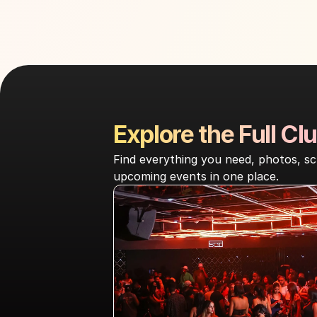
Explore the Full Clu
Find everything you need, photos, sc
upcoming events in one place.