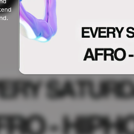
nd 
end 
nd.