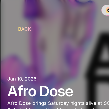
BACK
SOT
Jan 10, 2026
Afro Dose
Afro Dose brings Saturday nights alive at SO