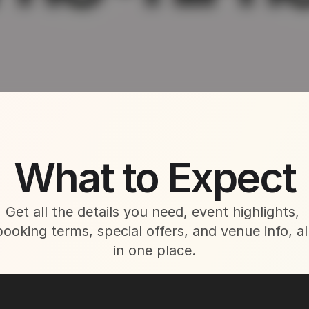
About This Event
What to Expect
Get all the details you need, event highlights, 
booking terms, special offers, and venue info, all
in one place.