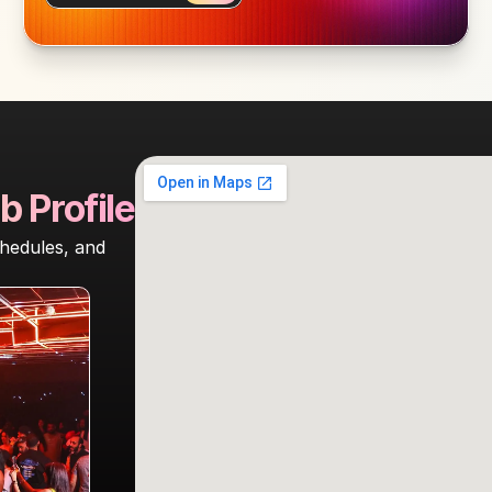
b Profile
hedules, and 