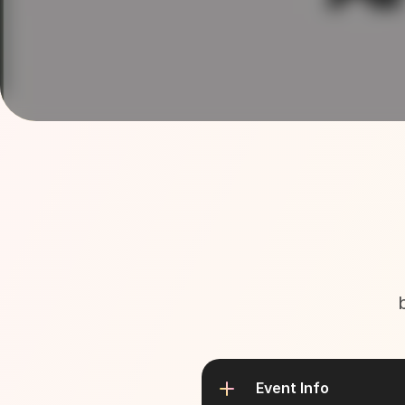
Event Info