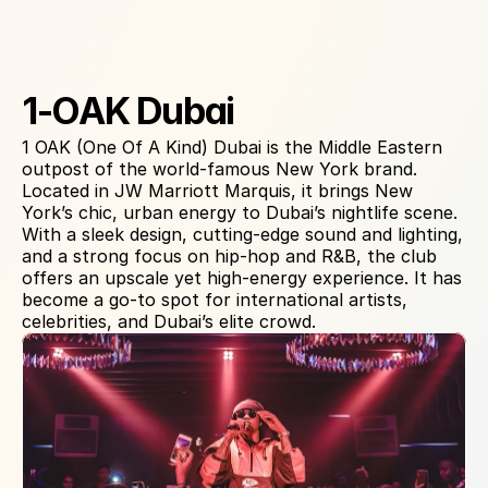
About Venue
1-OAK Dubai
1 OAK (One Of A Kind) Dubai is the Middle Eastern 
outpost of the world-famous New York brand. 
Located in JW Marriott Marquis, it brings New 
York’s chic, urban energy to Dubai’s nightlife scene. 
With a sleek design, cutting-edge sound and lighting, 
and a strong focus on hip-hop and R&B, the club 
offers an upscale yet high-energy experience. It has 
become a go-to spot for international artists, 
celebrities, and Dubai’s elite crowd.