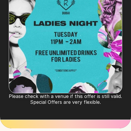
Please check with a venue if this offer is still valid. 
Special Offers are very flexible.