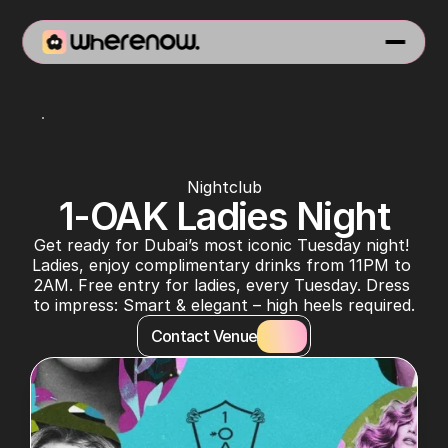
1-OAK Dubai
Nightclub
1-OAK Ladies Night
Get ready for Dubai’s most iconic Tuesday night! 
Ladies, enjoy complimentary drinks from 11PM to 
2AM. Free entry for ladies, every Tuesday. Dress 
to impress: Smart & elegant – high heels required.
Contact Venue