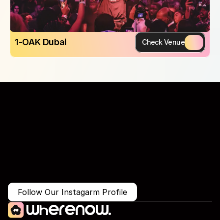
1-OAK Dubai
Check Venue
More Than Just a Guide
Where
You
Go
Matters.
Follow Our Instagarm Profile