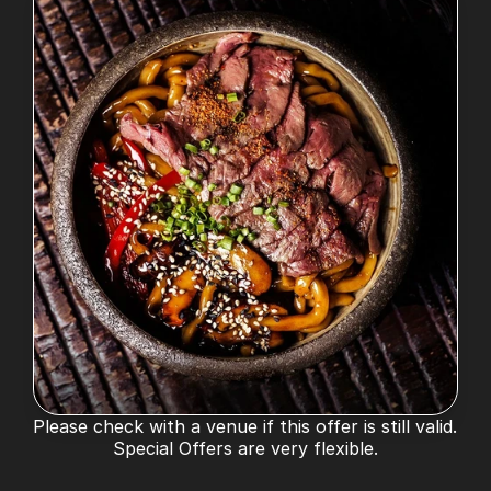
Please check with a venue if this offer is still valid. 
Special Offers are very flexible.