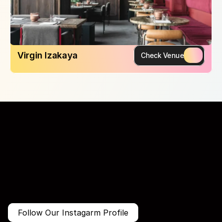
Virgin Izakaya
Check Venue
More Than Just a Guide
Where
You
Go
Matters.
Follow Our Instagarm Profile