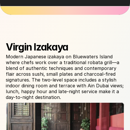
About Venue
Virgin Izakaya
Modern Japanese izakaya on Bluewaters Island 
where chefs work over a traditional robata grill—a 
blend of authentic techniques and contemporary 
flair across sushi, small plates and charcoal-fired 
signatures. The two-level space includes a stylish 
indoor dining room and terrace with Ain Dubai views; 
lunch, happy hour and late-night service make it a 
day-to-night destination.