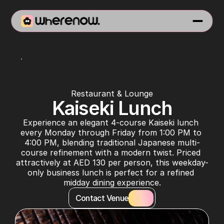
Virgin Izakaya
Restaurant & Lounge
Kaiseki Lunch
Experience an elegant 4-course Kaiseki lunch 
every Monday through Friday from 1:00 PM to 
4:00 PM, blending traditional Japanese multi-
course refinement with a modern twist. Priced 
attractively at AED 130 per person, this weekday-
only business lunch is perfect for a refined 
midday dining experience.
Contact Venue