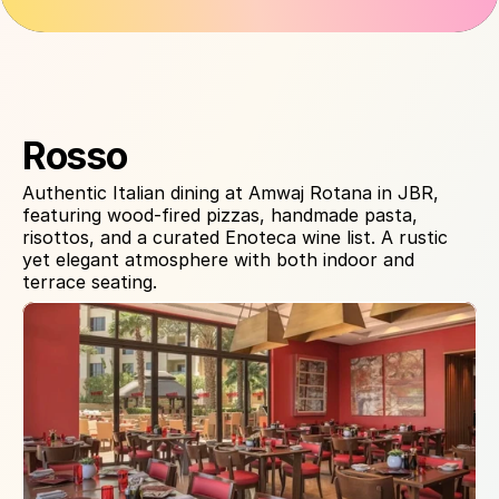
About Venue
Rosso
Authentic Italian dining at Amwaj Rotana in JBR, 
featuring wood-fired pizzas, handmade pasta, 
risottos, and a curated Enoteca wine list. A rustic 
yet elegant atmosphere with both indoor and 
terrace seating.