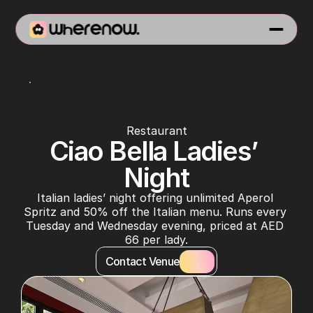
Rosso
Restaurant
Ciao Bella Ladies’ 
Night
Italian ladies’ night offering unlimited Aperol 
Spritz and 50% off the Italian menu. Runs every 
Tuesday and Wednesday evening, priced at AED 
66 per lady.
Contact Venue