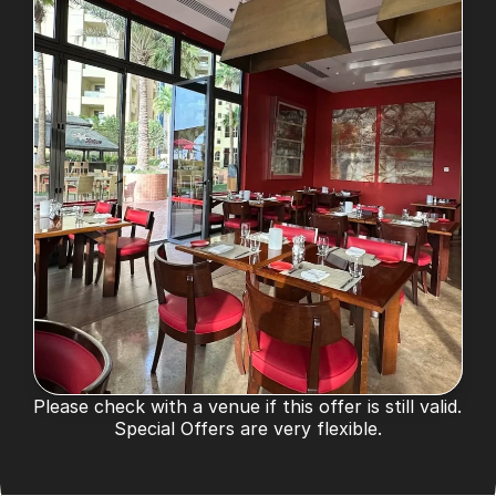
Please check with a venue if this offer is still valid. 
Special Offers are very flexible.