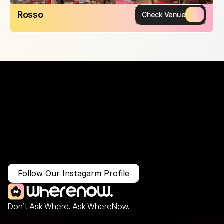
Rosso
Check Venue
More Than Just a Guide
Where
You
Go
Matters.
Follow Our Instagarm Profile
Don’t Ask Where. Ask WhereNow.