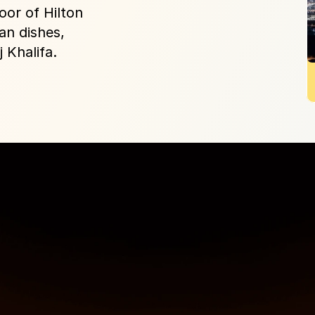
or of Hilton 
n dishes, 
 Khalifa.