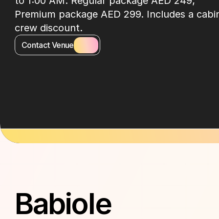
to 1:00 AM. Regular package AED 249; 
Premium package AED 299. Includes a cabin
crew discount.
Contact Venue
About Venue
Babiole