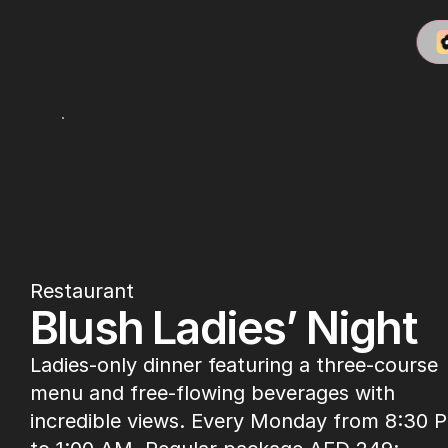
Babiole
Restaurant
Blush Ladies’ Night
Ladies-only dinner featuring a three-course 
menu and free-flowing beverages with 
incredible views. Every Monday from 8:30 P