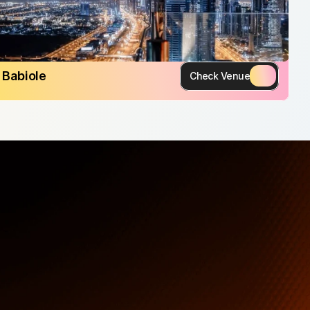
Babiole
Check Venue