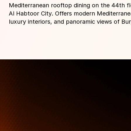
Mediterranean rooftop dining on the 44th flo
Al Habtoor City. Offers modern Mediterranea
luxury interiors, and panoramic views of Burj
More Than Just a Guide
Where
You
Go
Matters.