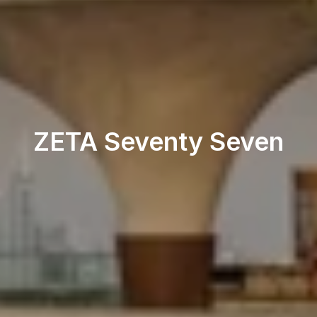
Restaurant & Lounge
ZETA Seventy Seven