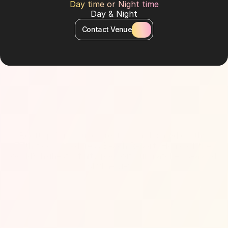
Day time or Night time
Day & Night
Contact Venue
About Venue
Rooftop Asian fusion restaurant located on the 
77th floor of Address Beach Resort. Home of the 
world’s highest infinity pool with unmatched sea and 
skyline views.