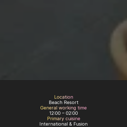
Location
Beach Resort
General working time
12:00 – 02:00
Primary cuisine
International & Fusion