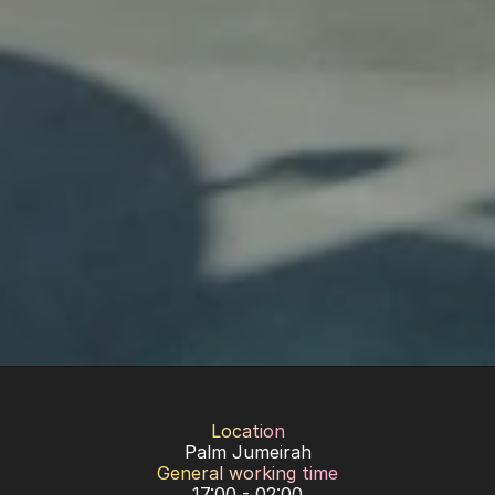
Location
Palm Jumeirah
General working time
17:00 - 02:00