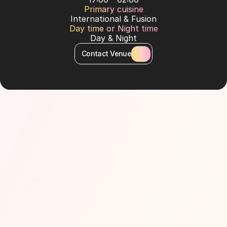
Primary cuisine
International & Fusion
Day time or Night time
Day & Night
Contact Venue
About Venue
Chic rooftop lounge on the fifth level of W Dubai – 
The Palm, offering a relaxed Miami-South Beach 
inspired vibe paired with stunning 360° panoramic 
views of the Arabian Gulf and Dubai skyline. Its 
design blends indoor lounge seating, cabanas, and 
an outdoor terrace ideal for sunset, cocktails, and 
Afro-Latin DJ nights.