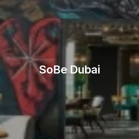
Restaurant & Lounge
SoBe Dubai