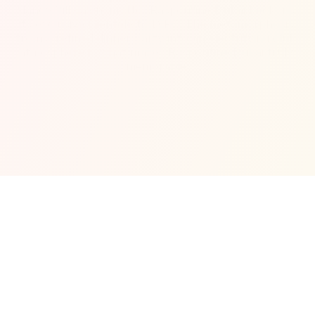
‘dance ’till dawn’ motto, Raspoutine Dubai beckons 
its exclusive clientele to DIFC. The metamorphosis 
from a refined dinner party into an electrifying club 
atmosphere is what makes Raspoutine Dubai truly 
memorable.