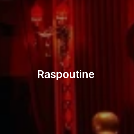
Restaurant
Raspoutine 