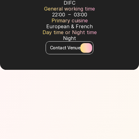
DIFC
General working time
22:00  –  03:00
Primary cuisine
European & French
Day time or Night time
Night
Contact Venue
About Venue
Expanding from its Los Angeles location, the City of 
Gold has now welcomed the renowned club from 
the City of Light: a destination where fine dining and 
high-end entertainment seamlessly blend to craft an 
extraordinary experience. Embracing the universal 