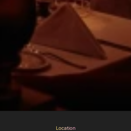
Location