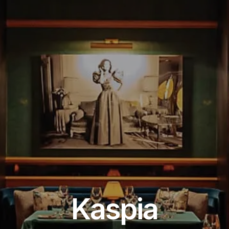
Restaurant
Kaspia