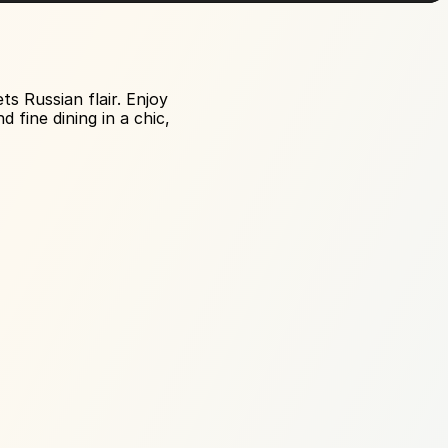
 Russian flair. Enjoy 
fine dining in a chic, 