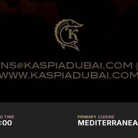
G TIME
PRIMARY CUISINE
2:00
MEDITERRANE