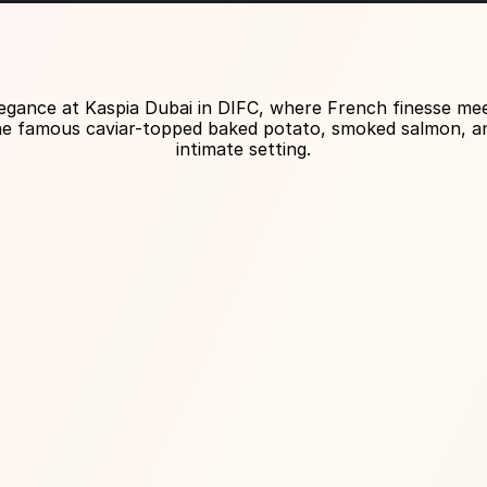
About Venue
egance at Kaspia Dubai in DIFC, where French finesse meets
the famous caviar-topped baked potato, smoked salmon, and 
intimate setting.