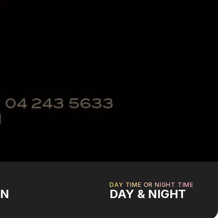
DAY TIME OR NIGHT TIME
AN
DAY & NIGHT