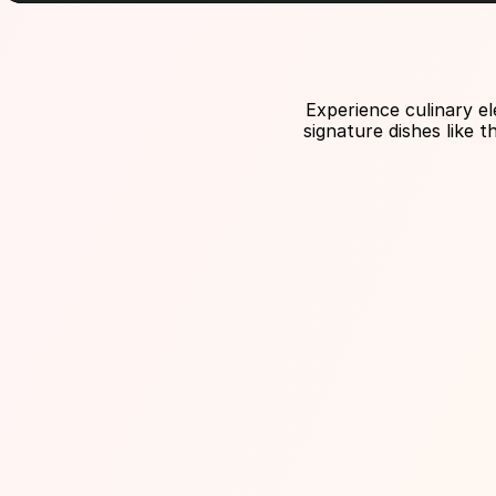
Experience culinary el
signature dishes like 