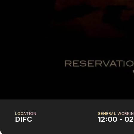
LOCATION
GENERAL WORKIN
DIFC
12:00 - 0