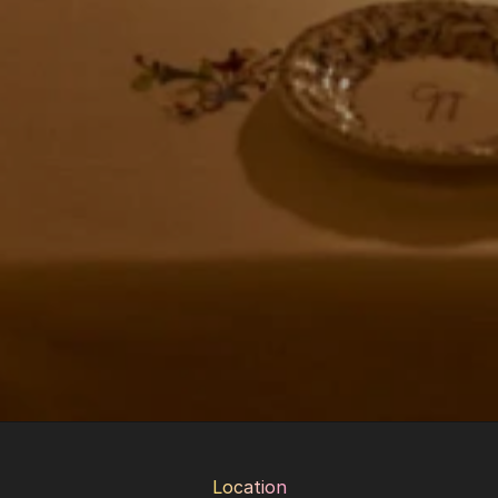
Location