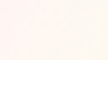
and refreshing drinks from the Bellini Bar. Private 
cabanas, a dedicated Gigi Circus kids’ club, and a 
concept store complete the offering, ensuring every 
detail at Gigi Dubai is designed to elevate your time 
by the sea.