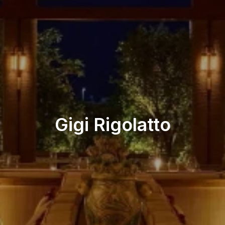
Beach Restaurant
Gigi Rigolatto