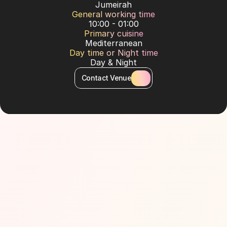
Jumeirah
General working time
10:00 - 01:00
Primary cuisine
Mediterranean
Day time or Night time
Day & Night
Contact Venue
About Venue
Gigi Dubai offers a unique blend of relaxed luxury 
and exceptional dining. Guests can savor exquisite 
Italian cuisine, unwind by the pool or the private 
beach, and dine outdoors in a unique garden setting. 
The vibrant atmosphere is enhanced by live music 