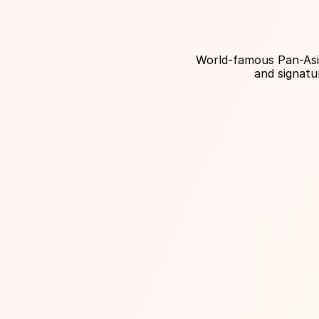
World-famous Pan-Asian
and signatu