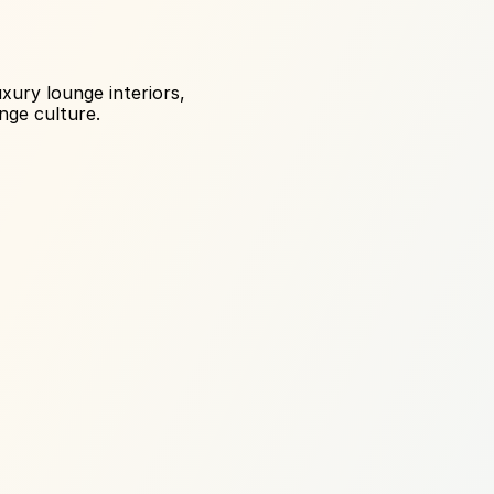
ury lounge interiors, 
nge culture.