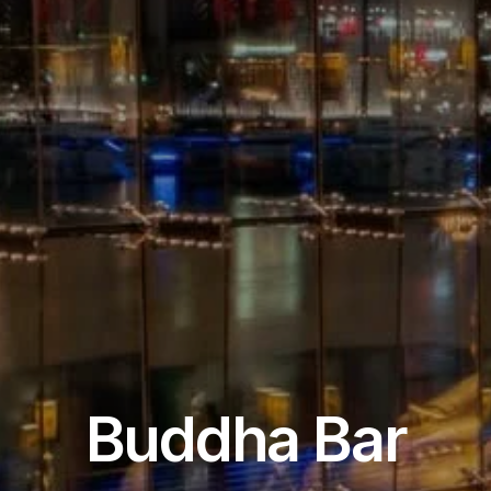
Restaurant & Lounge
Buddha Bar