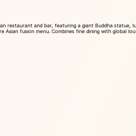
About Venue
 restaurant and bar, featuring a giant Buddha statue, lux
re Asian fusion menu. Combines fine dining with global lou