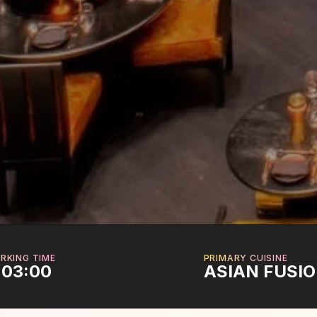
RKING TIME
PRIMARY CUISINE
 03:00
ASIAN FUSI