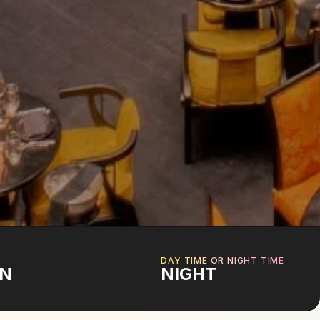
DAY TIME OR NIGHT TIME
ON
NIGHT