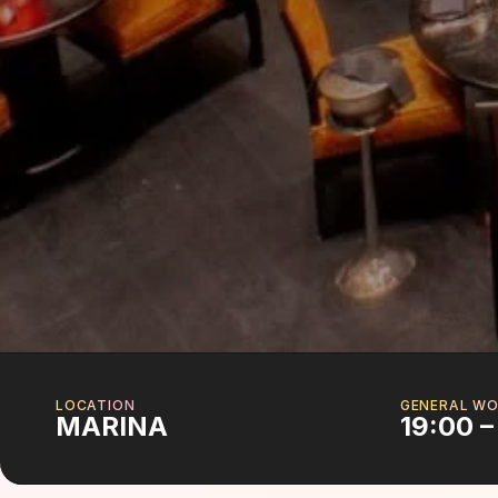
LOCATION
GENERAL WO
MARINA
19:00 –