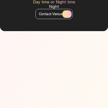
Day time or Night time
Night
Contact Venue
About Venue
Sister branch of Asia Asia at Andaz The Palm, 
offering Pan-Asian cuisine in an elegant lounge 
setting with skyline views. Inspired by the Spice 
Route with luxury design.