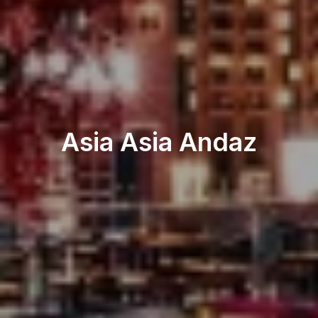
Restaurant & Lounge
Asia Asia Andaz