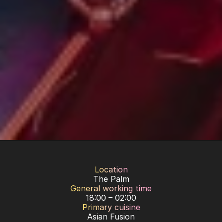
Location
The Palm
General working time
18:00 – 02:00
Primary cuisine
Asian Fusion