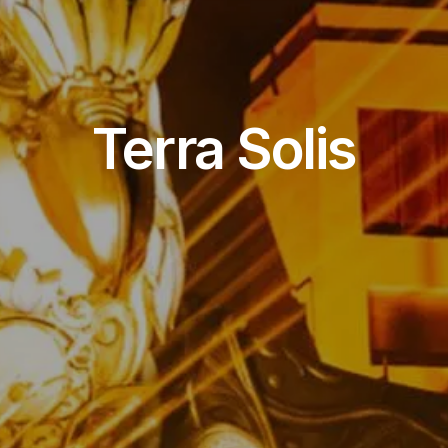
Event Venue
Terra Solis