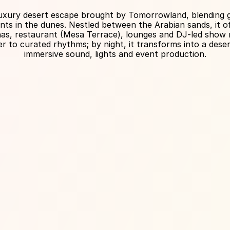
About Venue
 luxury desert escape brought by Tomorrowland, blending g
ents in the dunes. Nestled between the Arabian sands, it off
nas, restaurant (Mesa Terrace), lounges and DJ-led show ni
 to curated rhythms; by night, it transforms into a desert
immersive sound, lights and event production.