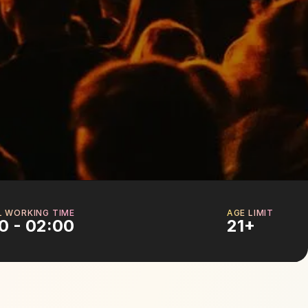
L WORKING TIME
AGE LIMIT
0 - 02:00
21+