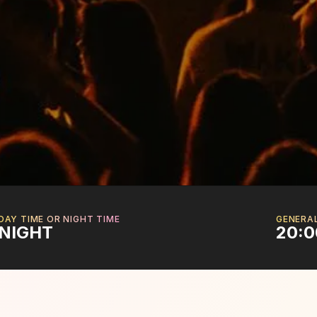
DAY TIME OR NIGHT TIME
GENERA
NIGHT
20:0