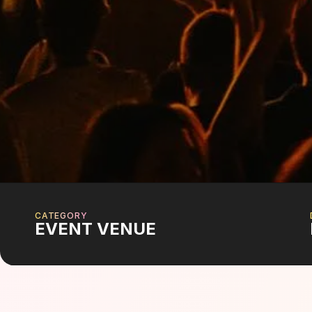
CATEGORY
EVENT VENUE