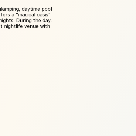
lamping, daytime pool 
ers a “magical oasis” 
ghts. During the day, 
 nightlife venue with 