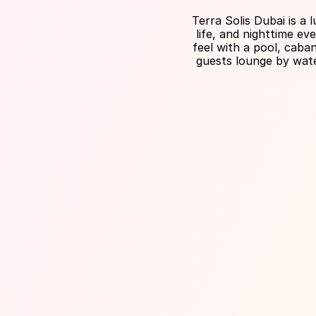
Terra Solis Dubai is a
life, and nighttime ev
feel with a pool, caba
guests lounge by water