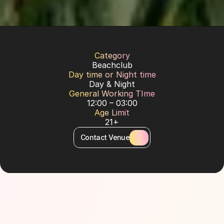
Category
Beachclub
Day time or Night time
Day & Night
General Working TIme
12:00 – 03:00
Age Limit
21+
Contact Venue
About Venue