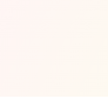
O Beach Dubai, the Ibiza-born brand, is a massive 
55,000 sq ft beach club located in Dubai Marina. 
With a 4,000 sq ft pool, luxurious daybeds, cabanas, 
and over-the-top performances, the venue blends 
daytime lounging with electric night energy. It brings 
Ibiza’s party soul to Dubai with large-scale 
entertainment and international DJs.