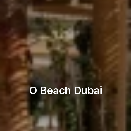
Beachclub
O Beach Dubai