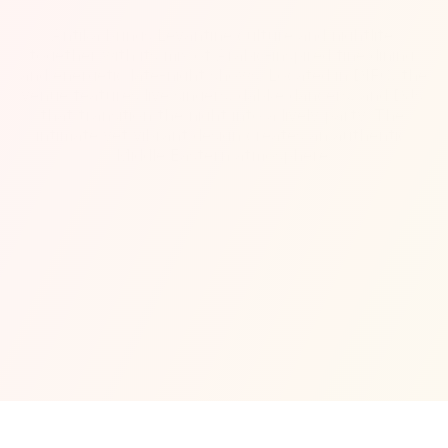
Antika brings Levantine culture and nightlife 
together with its mix of Arabic-inspired fine dining 
and energetic late-night shows. Located in DIFC, the 
venue features live singers, dabke dancers, and DJs 
that transition the night into a lively party. The 
intimate yet vibrant design creates an authentic 
Middle Eastern atmosphere.