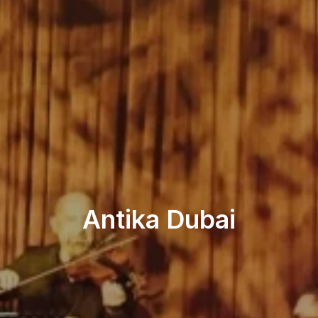
Nightclub
Antika Dubai