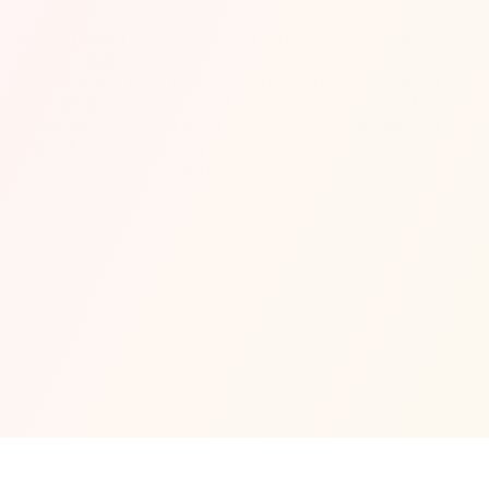
88 Terrace is an elevated nightlife venue located on 
Bluewaters Island, offering panoramic views of Ain 
Dubai and the Marina skyline. With a restaurant, 
cocktail lounge, and DJ programming, it creates a 
chic environment for both dining and nightlife. Its 
rooftop setting makes it one of the most scenic 
venues in the city.