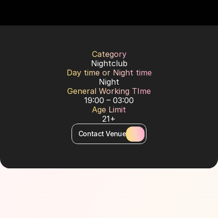
Category
Nightclub
Day time or Night time
Night
General Working TIme
19:00 – 03:00
Age Limit
21+
Contact Venue
About Venue