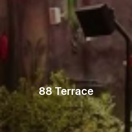
Nightclub
88 Terrace