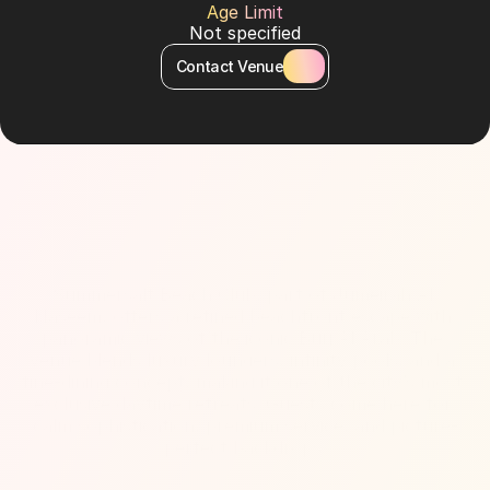
Age Limit
Not specified
Contact Venue
About Venue
Summersalt Beach Club, part of Jumeirah Al 
Naseem, offers a refined beachfront escape with 
panoramic views of the iconic Burj Al Arab. The 
venue blends luxury loungers, infinity pools, and a 
fine-dining concept, making it one of the city’s most 
exclusive daytime retreats. Guests come here for 
calm sophistication, premium service, and picture-
perfect backdrops.