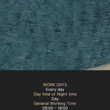
WORK DAYS
Every day
Day time or Night time
Day
General Working TIme
09:00 – 19:00