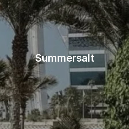
Beach & Pool
Summersalt