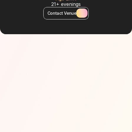
21+ evenings
Contact Venue
About Venue
Located in Atlantis The Royal, Nobu by the Beach 
combines world-class dining with a luxury 
beachfront lifestyle. Featuring a sleek infinity pool, 
stylish cabanas, and Nobu’s signature Japanese-
Peruvian cuisine, it offers a one-of-a-kind culinary-
meets-leisure concept. It’s both an exclusive 
restaurant and an upscale poolside escape.