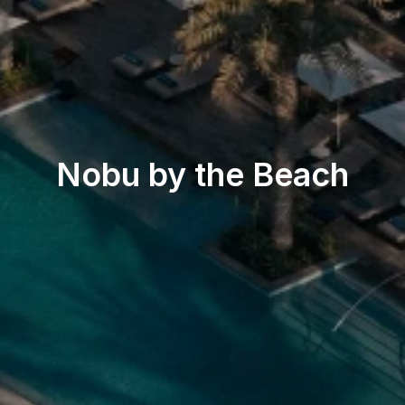
Beach & Pool
Nobu by the Beach