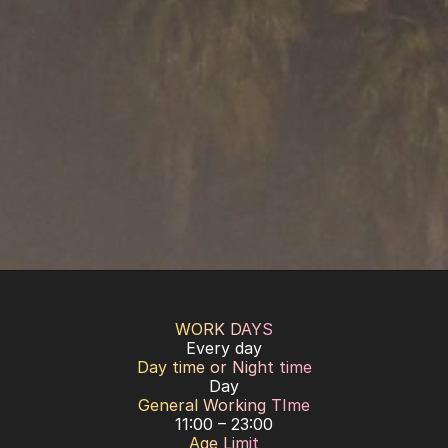
WORK DAYS
Every day
Day time or Night time
Day
General Working TIme
11:00 – 23:00
Age Limit