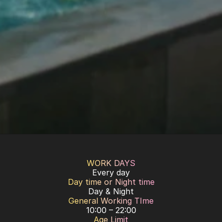
WORK DAYS
Every day
Day time or Night time
Day & Night
General Working TIme
10:00 – 22:00
Age Limit