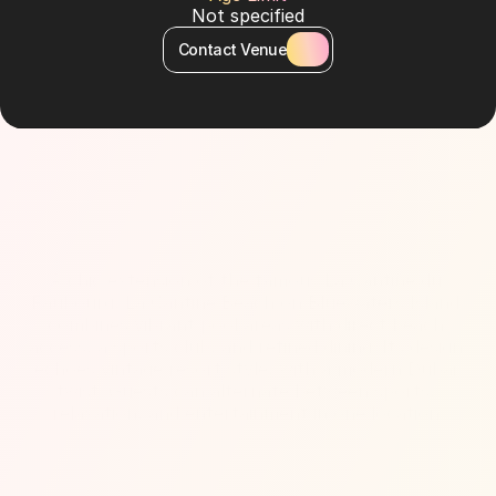
Not specified
Contact Venue
About Venue
A chic extension of the famous La Cantine du 
Faubourg, La Cantine Beach on Bluewaters Island 
combines vibrant pool areas with direct beach 
access, a sports club, and refined dining. Its design 
echoes vintage resort style, with a modern Dubai 
twist. Guests can alternate between sports, 
relaxation, and entertainment in one location.