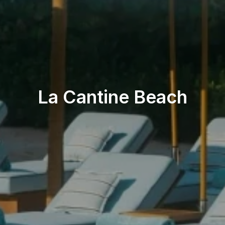
Beach & Pool
La Cantine Beach