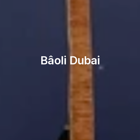
Beach & Pool
Bâoli Dubai