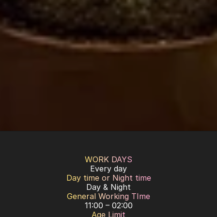
WORK DAYS
Every day
Day time or Night time
Day & Night
General Working TIme
11:00 – 02:00
Age Limit