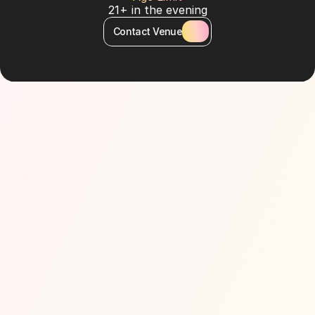
21+ in the evening
Contact Venue
About Venue
Bâoli Dubai is a glamorous French-Asian inspired 
beach club and lounge, combining fine dining with a 
luxurious poolside experience. The venue features a 
stunning half-circle pool lined with loungers and 
cabanas, offering a place to relax by day and party 
by night. Its ambiance is a perfect mix of Riviera 
elegance and high-energy nightlife.